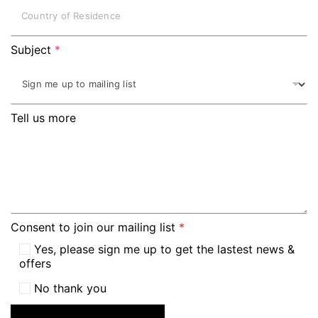
Subject
*
Tell us more
Consent to join our mailing list
*
Yes, please sign me up to get the lastest news &
offers
No thank you