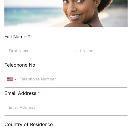
Full Name
*
Telephone No.
Email Address
*
Country of Residence