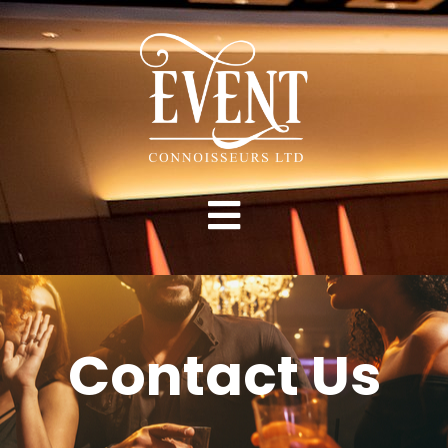
Contact Us