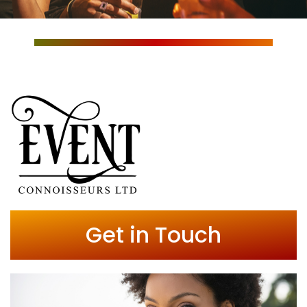
Get in Touch