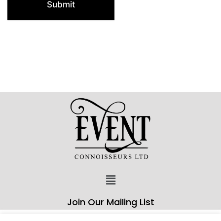
Submit
Join Our Mailing List